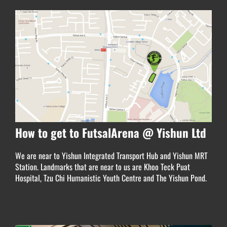
How to get to FutsalArena @ Yishun Ltd
We are near to Yishun Integrated Transport Hub and
Yishun MRT
Station. Landmarks that are near to us are Khoo Teck Puat
Hospital, Tzu Chi Humanistic Youth Centre and The Yishun Pond.