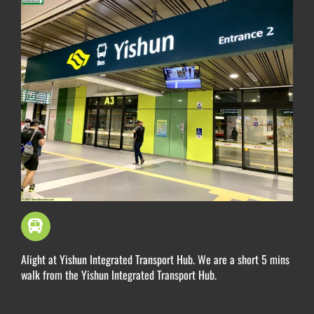
By Bus
Alight at Yishun Integrated Transport Hub. We are a short 5 mins
walk from the Yishun Integrated Transport Hub.