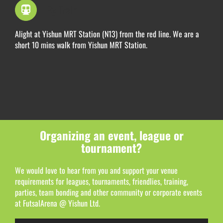
By Train
Alight at Yishun MRT Station (N13) from the red line. We are a
short 10 mins walk from Yishun MRT Station.
Organizing an event, league or
tournament?
We would love to hear from you and support your venue
requirements for leagues, tournaments, friendlies, training,
parties, team bonding and other community or corporate events
at FutsalArena @ Yishun Ltd.