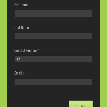
First Name
Last Name
Contact Number
*
Email
*
SUBMIT