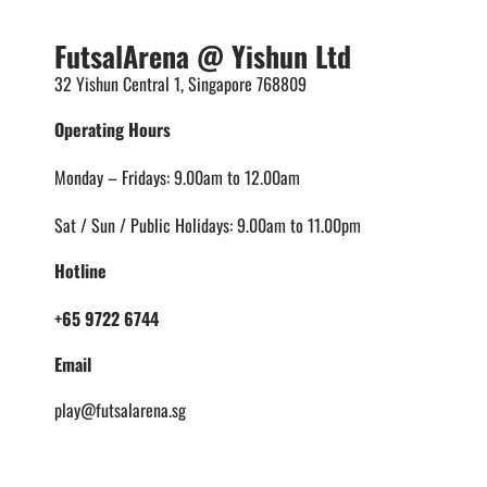
FutsalArena @ Yishun Ltd
32 Yishun Central 1, Singapore 768809
Operating Hours
Monday – Fridays: 9.00am to 12.00am
Sat / Sun / Public Holidays: 9.00am to 11.00pm
Hotline
+65 9722 6744
Email
play@futsalarena.sg