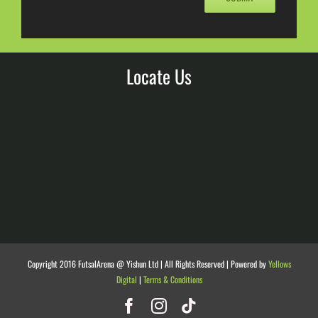
Locate Us
Copyright 2016 FutsalArena @ Yishun Ltd | All Rights Reserved | Powered by
Yellows
Digital
|
Terms & Conditions
Facebook
Instagram
Tiktok