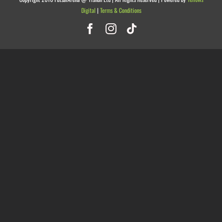
Digital
|
Terms & Conditions
Facebook
Instagram
Tiktok