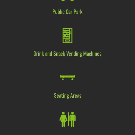
Public Car Park
Drink and Snack Vending Machine
s
Seating Areas