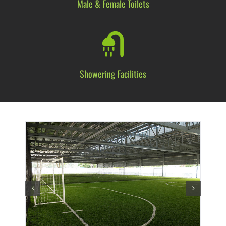
Male & Female
Toilets
Showering
Facilities