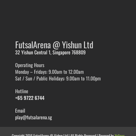
FutsalArena @ Yishun Ltd
32 Yishun Central 1, Singapore 768809
Operating Hours
Monday – Fridays: 9.00am to 12.00am
Sat / Sun / Public Holidays: 9.00am to 11.00pm
Hotline
+65 9722 6744
Email
play@futsalarena.sg
Copyright 2016 FutsalArena @ Yishun Ltd | All Rights Reserved | Powered by
Yellows