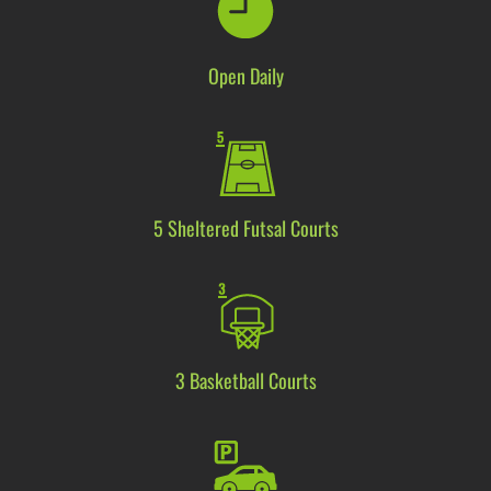
Open Daily
5
S
heltered
Futsal Courts
3 Basketball Courts